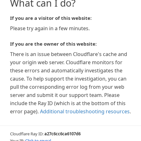
What can I do?
If you are a visitor of this website:
Please try again in a few minutes.
If you are the owner of this website:
There is an issue between Cloudflare's cache and
your origin web server. Cloudflare monitors for
these errors and automatically investigates the
cause. To help support the investigation, you can
pull the corresponding error log from your web
server and submit it our support team. Please
include the Ray ID (which is at the bottom of this
error page).
Additional troubleshooting resources
.
Cloudflare Ray ID:
a27c6cc6ca6107d6
Your IP:
Click to reveal